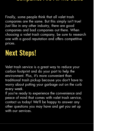
Finally, some people think that all valet trash 
companies are the same. But this simply isn't true! 
Just like in any other industry, there are good 
companies and bad companies out there. When 
choosing a valet trash company, be sure to research 
one with a good reputation and offers competitive 
prices. 
Next Steps!
Valet trash service is a great way to reduce your 
carbon footprint and do your part to help the 
environment. Plus, it's more convenient than 
traditional trash pickup because you don't have to 
worry about putting your garbage out on the curb 
every week.
If you're ready to experience the convenience and 
peace of mind that comes with valet trash service, 
contact us today! We'll be happy to answer any 
other questions you may have and get you set up 
with our services.