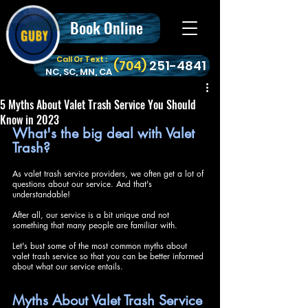
Book Online
Call Or Text :
‪(704)
251-4841
NC, SC, MN, CA
5 Myths About Valet Trash Service You Should
Know in 2023
What's the big deal with Valet 
Trash?
As valet trash service providers, we often get a lot of 
questions about our service. And that's 
understandable! 
After all, our service is a bit unique and not 
something that many people are familiar with. 
Let's bust some of the most common myths about 
valet trash service so that you can be better informed 
about what our service entails.
Myths About Valet Trash Service