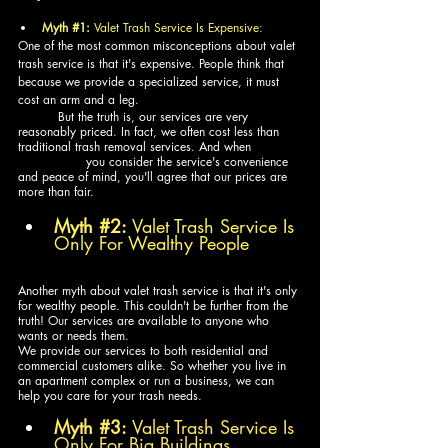
Myth 
#1
:
 Valet Trash Service Is Expensive:
One of the most common misconceptions about valet 
trash service is that it's expensive. People think that 
because we provide a specialized service, it must 
cost an arm and a leg. 
	But the truth is, our services are very 
reasonably priced. In fact, we often cost less than 
traditional trash removal services. And when 		
	       you consider the service's convenience 
and peace of mind, you'll agree that our prices are 
more than fair.
Myth 
#2
:
 Valet Trash Service Is 
Only For Wealthy People
Another myth about valet trash service is that it's only 
for wealthy people. This couldn't be further from the 
truth! Our services are available to anyone who 
wants or needs them. 
We provide our services to both residential and 
commercial customers alike. So whether you live in 
an apartment complex or run a business, we can 
help you care for your trash needs.
Myth 
#3
:
 Valet Trash Service Is 
Only For Big Buildings