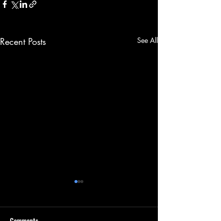
Recent Posts
See All
Comments