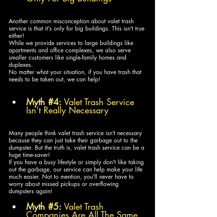
Another common misconception about valet trash 
service is that it's only for big buildings. This isn't true 
either! 
While we provide services to large buildings like 
apartments and office complexes, we also serve 
smaller customers like single-family homes and 
duplexes. 
No matter what your situation, if you have trash that 
needs to be taken out, we can help!
Myth 
#4
:
 Valet Trash Service 
Isn't Really Necessary
Many people think valet trash service isn't necessary 
because they can just take their garbage out to the 
dumpster. But the truth is, valet trash service can be a 
huge time-saver! 
If you have a busy lifestyle or simply don't like taking 
out the garbage, our service can help make your life 
much easier. Not to mention, you'll never have to 
worry about missed pickups or overflowing 
dumpsters again!
Myth 
#5
:
 Valet Trash 
Companies Are All The Same