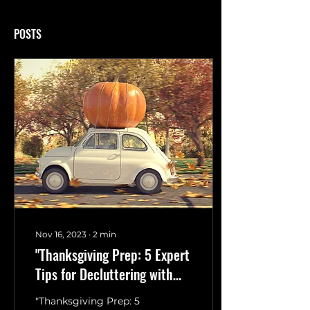
POSTS
Nov 16, 2023
∙
2
min
"Thanksgiving Prep: 5 Expert
Tips for Decluttering with
Guby LLC"
"Thanksgiving Prep: 5