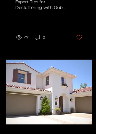
Expert Tips for
Decluttering with Guby
LLC"
47
0