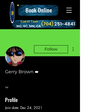
Book Online
Call Or Text :
‪(704)
251-4841
NC, SC, MN, CA
More actions
Follow
Admin
Gerry Brown
Profile
Join date: Dec 24, 2021