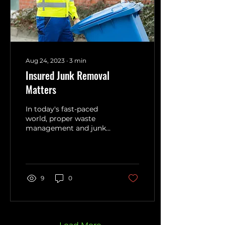
Aug 24, 2023
∙
3
min
Insured Junk Removal
Matters
In today's fast-paced
world, proper waste
management and junk
removal have become
integral aspects of
maintaining a clean and
organized...
9
0