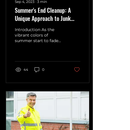
Sep 4, 2023
∙
3
min
Summer's End Cleanup: A
Unique Approach to Junk
Removal
Introduction As the
vibrant colors of
summer start to fade
and the cool breeze of
fall beckons, it's time to
bid adieu to one of the
most...
44
0