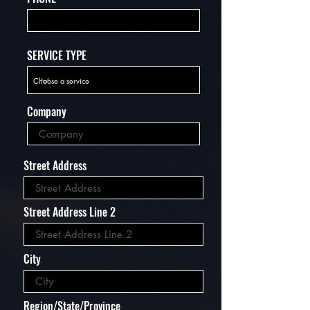
SERVICE TYPE
Company
Street Address
Street Address Line 2
City
Region/State/Province