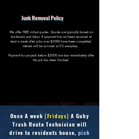
Junk Removal Policy
We offer FREE virtual quotes. Quotes are typically based on
truckloads and labor. If payment has not been received at
least a week after jobs over $2000 have been completed,
interest will be accrued at 5% everyday.
Payment for projects below $2000 are due immediately after
the job has been finished.
Once
A week
[Fridays]
A Guby
Trash Route Technician will
drive to residents house,
pick