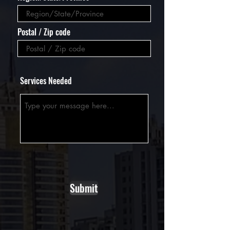
Postal / Zip code
Services Needed
Submit