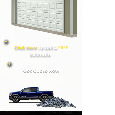
Click Here
To Get A
FREE
Estimate
Get Quote Now