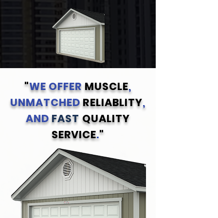
"
WE OFFER
MUSCLE
,
UNMATCHED
RELIABLITY
,
AND
FAST
QUALITY
SERVICE
.
"