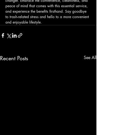
changer. Embrace the convenience, cleanliness, and 
peace of mind that comes with this essential service, 
and experience the benefits firsthand. Say goodbye 
to trash-related stress and hello to a more convenient 
and enjoyable lifestyle.
Recent Posts
See All