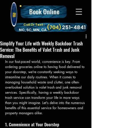
Book Online
Call Or Text :
‪(704)
251-4841
NC, SC, MN, CA
Simplify Your Life with Weekly Backdoor Trash
Service: The Benefits of Valet Trash and Junk
Removal
In our fast-paced world, convenience is key. From 
ordering groceries online to having food delivered to 
your doorstep, we're constantly seeking ways to 
streamline our daily routines. When it comes to 
managing household waste and clutter, one often-
overlooked solution is valet trash and junk removal 
services. Specifically, having a weekly backdoor 
trash service can transform your life in more ways 
than you might imagine. Let's delve into the numerous 
benefits of this essential service for homeowners and 
property managers alike.
1. Convenience at Your Doorstep