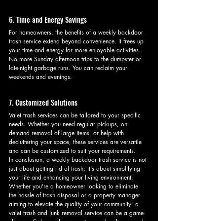
6. Time and Energy Savings
For homeowners, the benefits of a weekly backdoor 
trash service extend beyond convenience. It frees up 
your time and energy for more enjoyable activities. 
No more Sunday afternoon trips to the dumpster or 
late-night garbage runs. You can reclaim your 
weekends and evenings.
7. Customized Solutions
Valet trash services can be tailored to your specific 
needs. Whether you need regular pickups, on-
demand removal of large items, or help with 
decluttering your space, these services are versatile 
and can be customized to suit your requirements.
In conclusion, a weekly backdoor trash service is not 
just about getting rid of trash; it's about simplifying 
your life and enhancing your living environment. 
Whether you're a homeowner looking to eliminate 
the hassle of trash disposal or a property manager 
aiming to elevate the quality of your community, a 
valet trash and junk removal service can be a game-