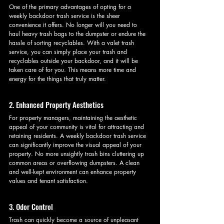
One of the primary advantages of opting for a 
weekly backdoor trash service is the sheer 
convenience it offers. No longer will you need to 
haul heavy trash bags to the dumpster or endure the 
hassle of sorting recyclables. With a valet trash 
service, you can simply place your trash and 
recyclables outside your backdoor, and it will be 
taken care of for you. This means more time and 
energy for the things that truly matter.
2. Enhanced Property Aesthetics
For property managers, maintaining the aesthetic 
appeal of your community is vital for attracting and 
retaining residents. A weekly backdoor trash service 
can significantly improve the visual appeal of your 
property. No more unsightly trash bins cluttering up 
common areas or overflowing dumpsters. A clean 
and well-kept environment can enhance property 
values and tenant satisfaction.
3. Odor Control
Trash can quickly become a source of unpleasant 