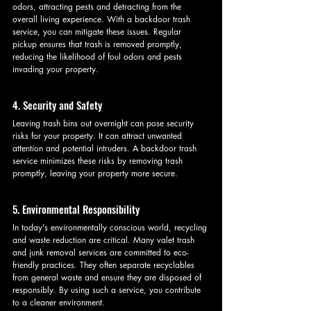
odors, attracting pests and detracting from the 
overall living experience. With a backdoor trash 
service, you can mitigate these issues. Regular 
pickup ensures that trash is removed promptly, 
reducing the likelihood of foul odors and pests 
invading your property.
4. Security and Safety
Leaving trash bins out overnight can pose security 
risks for your property. It can attract unwanted 
attention and potential intruders. A backdoor trash 
service minimizes these risks by removing trash 
promptly, leaving your property more secure.
5. Environmental Responsibility
In today's environmentally conscious world, recycling 
and waste reduction are critical. Many valet trash 
and junk removal services are committed to eco-
friendly practices. They often separate recyclables 
from general waste and ensure they are disposed of 
responsibly. By using such a service, you contribute 
to a cleaner environment.