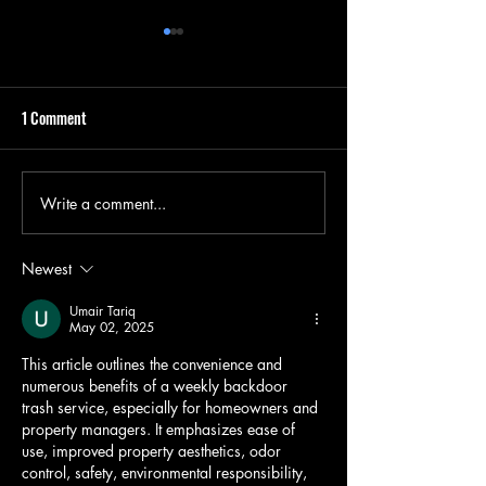
1 Comment
Insured Junk Remo
Write a comment...
Summer's End Cleanup: A
Unique Approach to Junk
Removal
Newest
Umair Tariq
May 02, 2025
This article outlines the convenience and 
numerous benefits of a weekly backdoor 
trash service, especially for homeowners and 
property managers. It emphasizes ease of 
use, improved property aesthetics, odor 
control, safety, environmental responsibility, 