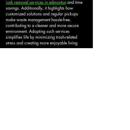
junk removal services in edmonton
 and time 
savings. Additionally, it highlights how 
customized solutions and regular pickups 
make waste management hassle-free, 
contributing to a cleaner and more secure 
environment. Adopting such services 
simplifies life by minimizing trash-related 
stress and creating more enjoyable living 
spaces.
Like
Reply
Info@Guby.LLC
SERVICES