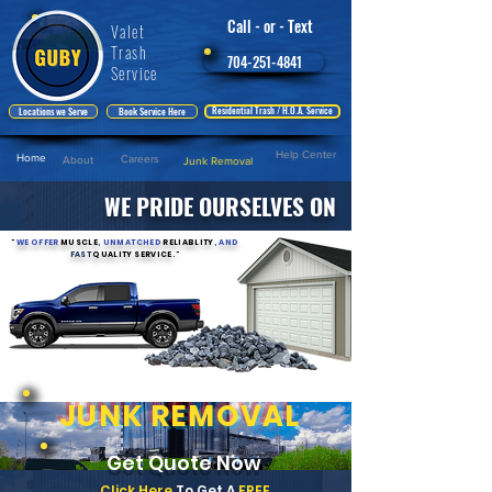
Call - or - Text
Valet
Trash
704-251-4841
Service
Residential Trash / H.O.A. Service
Locations we Serve
Book Service Here
Help Center
Home
Careers
About
Junk Removal
WE PRIDE OURSELVES ON
"
WE OFFER
MUSCLE
, UNMATCHED
RELIABLITY
, AND
FAST
QUALITY SERVICE
.
"
JUNK REMOVAL
Get Quote Now
Click Here
To Get A
FREE