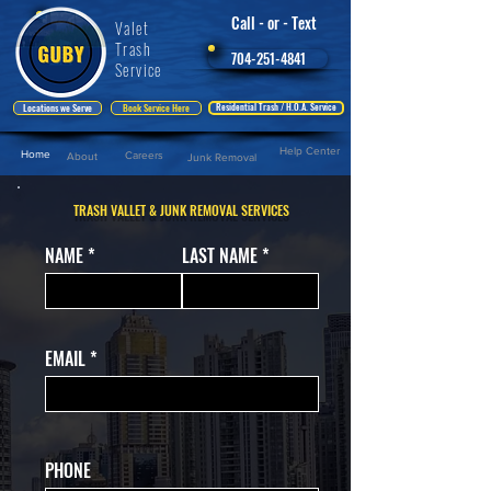
Call - or - Text
Valet
Trash
704-251-4841
Service
Residential Trash / H.O.A. Service
Locations we Serve
Book Service Here
Help Center
Home
Careers
About
Junk Removal
TRASH VALLET & JUNK REMOVAL SERVICES
NAME
LAST NAME
EMAIL
PHONE