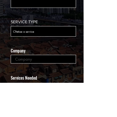
SERVICE TYPE
Company
Services Needed