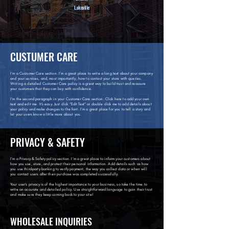
Lakeville
CUSTUMER CARE
I’m a Customer Care section. I’m a great place to write a long text about your company
and your services, and, most importantly, how to contact your store with queries.
Writing a detailed Customer Care policy is a great way to build trust and reassure
your customers that they can buy with confidence.
I'm the second paragraph in your Customer Care section. Click here to add your own
text and edit me. It’s easy. Just click “Edit Text” or double click me to add details about
your policy and make changes to the font. I’m a great place for you to tell a story and
let your users know a little more about you.
PRIVACY & SAFETY
I’m a Privacy & Safety policy section. I’m a great place to inform your customers about
how you use, store, and protect their personal information. Add details such as how
you use third-party banking to verify payment, the way you collect data or when will
you contact users after their purchase was completed successfully.
Your user’s privacy is of the highest importance to your business, so take the time to
write an accurate and detailed policy. Use straightforward language to gain their trust
and make sure they keep coming back to your site!
WHOLESALE INQUIRIES