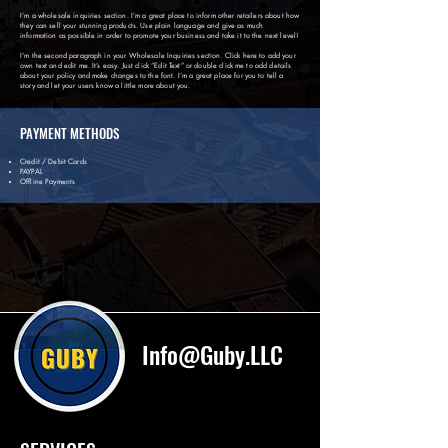
I’m a wholesale inquiries section. I’m a great place to inform other retailers about how
they can sell your stunning products. Use plain language and give as much
information as possible in order to promote your business and take it to the next level!
I'm the second paragraph in your Wholesale Inquiries section. Click here to add your
own text and edit me. It’s easy. Just click “Edit Text” or double click me to add details
about your policy and make changes to the font. I’m a great place for you to tell a
story and let your users know a little more about you.
PAYMENT METHODS
Credit / Debit Cards
PAYPAL
Offline Payments
Info@Guby.LLC