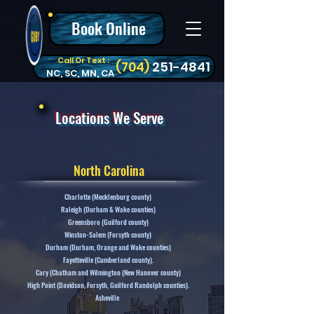
Book Online
Call Or Text :
‪(704)
251-4841
NC, SC, MN, CA
Locations We Serve
North Carolina
Charlotte (Mecklenburg county)
Raleigh (Durham & Wake counties)
Greensboro (Guilford county)
Winston-Salem (Forsyth county)
Durham (Durham, Orange and Wake counties)
Fayetteville (Cumberland county).
Cary (Chatham and Wilmington (New Hanover county)
High Point (Davidson, Forsyth, Guilford Randolph counties).
Asheville