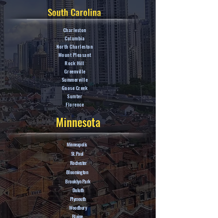
South Carolina
Charleston
Columbia
North Charleston
Mount Pleasant
Rock Hill
Greenville
Summerville
Goose Creek
Sumter
Florence
Minnesota
Minneapolis
St. Paul
Rochester
Bloomington
Brooklyn Park
Duluth
Plymouth
Woodbury
Blaine.