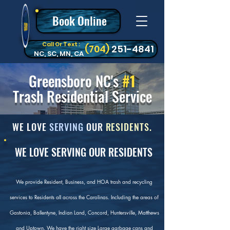
Book Online
Call Or Text :
‪(704)
251-4841
NC, SC, MN, CA
Greensboro NC's
#1
Trash Residential Service
WE LOVE
SERVING
OUR
RESIDENTS.
WE LOVE SERVING OUR RESIDENTS
We provide Resident, Business, and HOA trash and recycling
services to Residents all across the Carolinas. Including the areas of
Gastonia, Ballentyne, Indian Land, Concord, Huntersville, Matthews
and Uptown. We have the right size Large garbage cans and