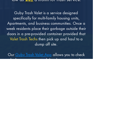
Guby Trash Valet is a service designed
specifically for multi-family housing units,
Apartments, and business communities. Once a
week residents place their garbage outside their
doors in a pre-provided container provided that
Valet Trash Techs
then pick up and haul to a
dump off site.
Our
Guby Trash Valet App
allows you to check
whether or not your trash has been removed as
scheduled. Making it very easy and transparent
for residents and HOA Managers