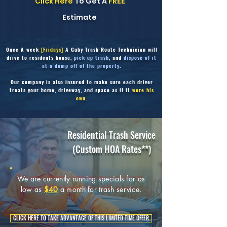
Click Here
To Get A
FREE
Estimate
Once
A week
[Fridays]
A Guby Trash Route Technician will
drive to residents house,
pick up trash
, and
dispose of it
at a dump off of the property
.
Our company is also insured to make sure each driver
treats your home, driveway,
and space as if it
were his
own
.
Residential Trash Service
(Custom HOA Rates**)
We are currently running specials for as
low as
$40
a month for trash service.
CLICK HERE TO TAKE ADVANTAGE OF THIS LIMITED TIME OFFER