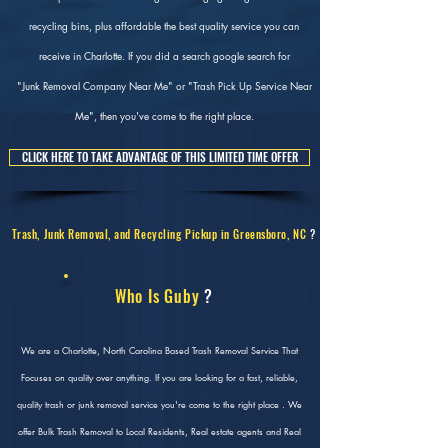
recycling bins, plus affordable the best quality service you can
receive in Charlotte. If you did a search google search for
"Junk Removal Company Near Me" or "Trash Pick Up Service Near
Me", then you've come to the right place.
CLICK HERE TO TAKE ADVANTAGE OF THIS LIMITED TIME OFFER
Trash, Junk Removal, and Recycling Pickup in Greensboro, NC
?
Who Is Guby
?
We are a Charlotte, North Carolina Based Trash Removal Service That
Focuses on quality over anything. If you are looking for a fast, reliable,
quality trash or junk removal service you're come to the right place . We
offer Bulk Trash Removal to Local Residents, Real estate agents and Real