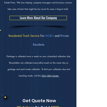
Estate Firms. We love helping property managers and business owners
take care of trash that might be too much for even a bag to hold.
Learn More About Our Company
Residential Trash Service
For
HOA's
and
Private
Residents
Garbage is collected once a week on your scheduled collection day.
Recyclables are collected every-other-week on the same day as
garbage and yard waste collection. To find your collection day and
recycling week, visit the
Guby Help Center.
Get Quote Now