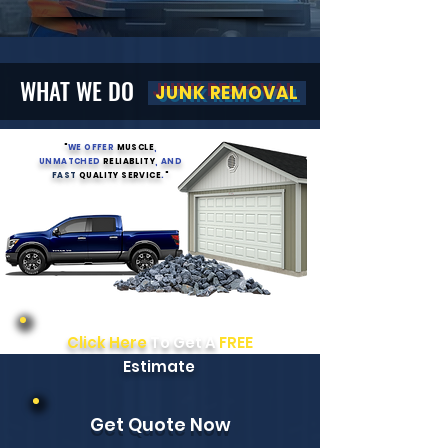
WHAT WE DO
JUNK REMOVAL
"
WE OFFER
MUSCLE
,
UNMATCHED
RELIABLITY
, AND
FAST
QUALITY SERVICE
.
"
Click Here
To Get A
FREE
Estimate
Get Quote Now