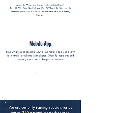
About To Move and Need It Gone Right Now?
Trust Us We Can Haul It Right Out Of Your Life
. We handle
contractual work as well with Apartments and multi-Family
Homes.
Mobile App
Find what you're looking forwith our mobile app . See your
trash taken in real time with photos. Great for residents and
property managers to keep transparency.
We are currently running specials for as
low as
$40
a month for trash service.