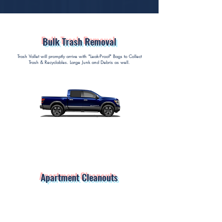
Bulk Trash Removal
Trash Vallet will promptly arrive with "Leak-Proof" Bags to Collect
Trash & Recyclables. Large Junk and Debris as well.
Apartment Cleanouts