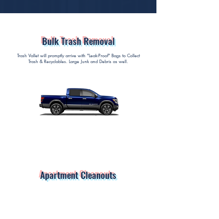
Bulk Trash Removal
Trash Vallet will promptly arrive with "Leak-Proof" Bags to Collect
Trash & Recyclables. Large Junk and Debris as well.
Apartment Cleanouts