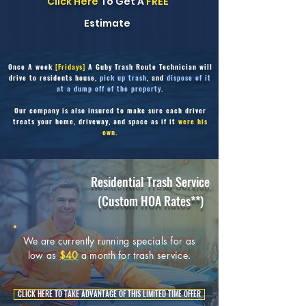
Click Here
To Get A
FREE
Estimate
Once
A week
[Fridays]
A Guby Trash Route Technician will
drive to residents house,
pick up trash
, and
dispose of it
at a dump off of the property
.
Our company is also insured to make sure each driver
treats your home, driveway,
and space as if it
were his
own
.
Residential Trash Service
(Custom HOA Rates**)
We are currently running specials for as
low as
$40
a month for trash service.
CLICK HERE TO TAKE ADVANTAGE OF THIS LIMITED TIME OFFER