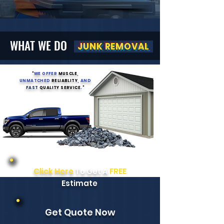
WHAT WE DO
JUNK REMOVAL
"
WE OFFER
MUSCLE
,
UNMATCHED
RELIABLITY
, AND
FAST
QUALITY SERVICE
.
"
Click Here
To Get A
FREE
Estimate
Get Quote Now