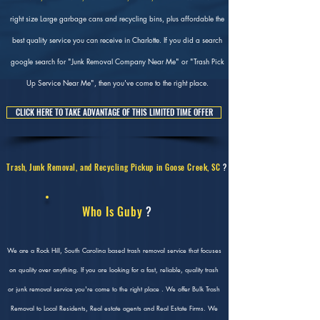
right size Large garbage cans and recycling bins, plus affordable the
best quality service you can receive in Charlotte. If you did a search
google search for "Junk Removal Company Near Me" or "Trash Pick
Up Service Near Me", then you've come to the right place.
CLICK HERE TO TAKE ADVANTAGE OF THIS LIMITED TIME OFFER
Trash, Junk Removal, and Recycling Pickup in Goose Creek, SC
?
Who Is Guby
?
We are a Rock Hill, South Carolina based trash removal service that focuses
on quality over anything. If you are looking for a fast, reliable, quality trash
or junk removal service you're come to the right place . We offer Bulk Trash
Removal to Local Residents, Real estate agents and Real Estate Firms. We