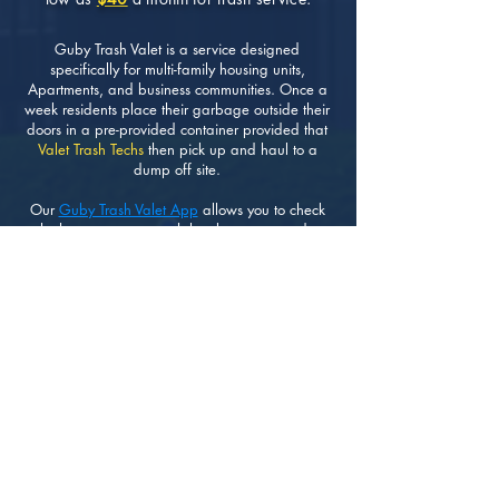
Guby Trash Valet is a service designed
specifically for multi-family housing units,
Apartments, and business communities. Once a
week residents place their garbage outside their
doors in a pre-provided container provided that
Valet Trash Techs
then pick up and haul to a
dump off site.
Our
Guby Trash Valet App
allows you to check
whether or not your trash has been removed as
scheduled. Making it very easy and transparent
for residents and HOA Managers