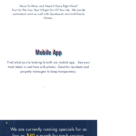
About To Move and Need It Gone Right Now?
Trust Us We Can Haul It Right Out Of Your Life
. We handle
contractual work as well with Apartments and multi-Family
Homes.
Mobile App
Find what you're looking forwith our mobile app . See your
trash taken in real time with photos. Great for residents and
property managers to keep transparency.
We are currently running specials for as
low as
$40
a month for trash service.