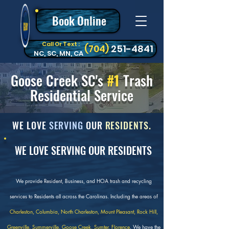
Book Online
Call Or Text :
‪(704)
251-4841
NC, SC, MN, CA
Goose Creek SC's
#1
Trash
Residential Service
WE LOVE
SERVING
OUR
RESIDENTS.
WE LOVE SERVING OUR RESIDENTS
We provide Resident, Business, and HOA trash and recycling
services to Residents all across the Carolinas. Including the areas of
Charleston, Columbia, North Charleston, Mount Pleasant, Rock Hill,
Greenville, Summerville, Goose Creek, Sumter, Florence
. We have the