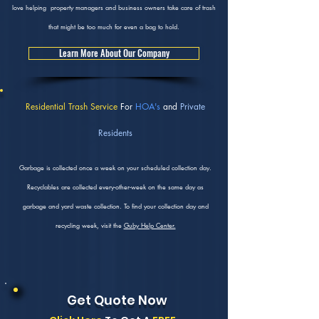
love helping property managers and business owners take care of trash
that might be too much for even a bag to hold.
Learn More About Our Company
Residential Trash Service
For
HOA's
and
Private
Residents
Garbage is collected once a week on your scheduled collection day.
Recyclables are collected every-other-week on the same day as
garbage and yard waste collection. To find your collection day and
recycling week, visit the
Guby Help Center.
Get Quote Now