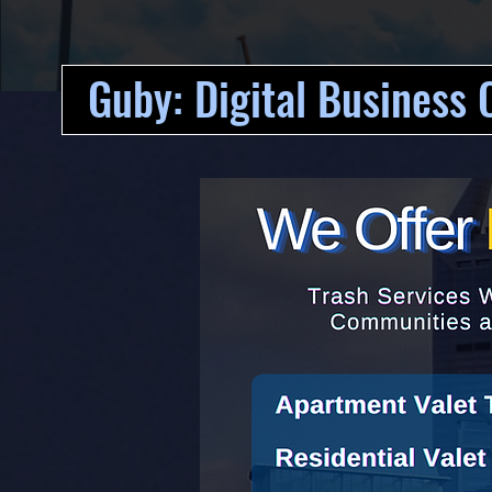
Guby: Digital Business 