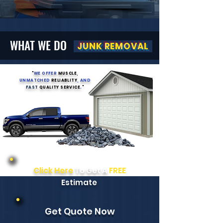
WHAT WE DO
JUNK REMOVAL
"
WE OFFER
MUSCLE
,
UNMATCHED
RELIABLITY
, AND
FAST
QUALITY SERVICE
.
"
Click Here
To Get A
FREE
Estimate
Get Quote Now