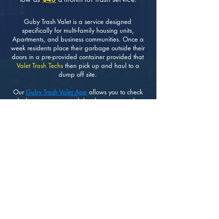
Guby Trash Valet is a service designed
specifically for multi-family housing units,
Apartments, and business communities. Once a
week residents place their garbage outside their
doors in a pre-provided container provided that
Valet Trash Techs
then pick up and haul to a
dump off site.
Our
Guby Trash Valet App
allows you to check
whether or not your trash has been removed as
scheduled. Making it very easy and transparent
for residents and HOA Managers