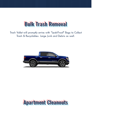
Bulk Trash Removal
Trash Vallet will promptly arrive with "Leak-Proof" Bags to Collect
Trash & Recyclables. Large Junk and Debris as well.
Apartment Cleanouts