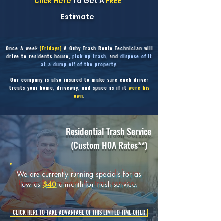
Click Here
To Get A
FREE
Estimate
Once
A week
[Fridays]
A Guby Trash Route Technician will
drive to residents house,
pick up trash
, and
dispose of it
at a dump off of the property
.
Our company is also insured to make sure each driver
treats your home, driveway,
and space as if it
were his
own
.
Residential Trash Service
(Custom HOA Rates**)
We are currently running specials for as
low as
$40
a month for trash service.
CLICK HERE TO TAKE ADVANTAGE OF THIS LIMITED TIME OFFER