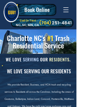
Book Online
Call Or Text :
‪(704)
251-4841
NC, SC, MN, CA
Charlotte NC's
#1
Trash
Residential Service
WE LOVE
SERVING
OUR
RESIDENTS.
WE LOVE SERVING OUR RESIDENTS
We provide Resident, Business, and HOA trash and recycling
services to Residents all across the Carolinas. Including the areas of
Gastonia, Ballentyne, Indian Land, Concord, Huntersville, Matthews
and Uptown. We have the right size Large garbage cans and