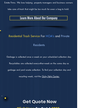
Estate Firms. We love helping property managers and business owners
take care of trash that might be too much for even a bag to hold.
Learn More About Our Company
Residential Trash Service
For
HOA's
and
Private
Residents
Garbage is collected once a week on your scheduled collection day.
Recyclables are collected every-other-week on the same day as
garbage and yard waste collection. To find your collection day and
recycling week, visit the
Guby Help Center.
Get Quote Now