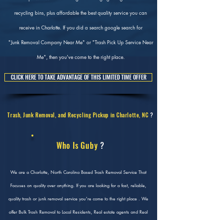
recycling bins, plus affordable the best quality service you can
receive in Charlotte. If you did a search google search for
"Junk Removal Company Near Me" or "Trash Pick Up Service Near
Me", then you've come to the right place.
CLICK HERE TO TAKE ADVANTAGE OF THIS LIMITED TIME OFFER
Trash, Junk Removal, and Recycling Pickup in Charlotte, NC
?
Who Is Guby
?
We are a Charlotte, North Carolina Based Trash Removal Service That
Focuses on quality over anything. If you are looking for a fast, reliable,
quality trash or junk removal service you're come to the right place . We
offer Bulk Trash Removal to Local Residents, Real estate agents and Real