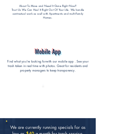
About To Move and Need It Gone Right Now?
Trust Us We Can Haul It Right Out Of Your Life
. We handle
contractual work as well with Apartments and multi-Family
Homes.
Mobile App
Find what you're looking forwith our mobile app . See your
trash taken in real time with photos. Great for residents and
property managers to keep transparency.
We are currently running specials for as
low as
$40
a month for trash service.